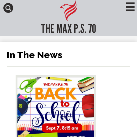
Skip
to
main
Search
content
THE MAX P.S. 70
In The News