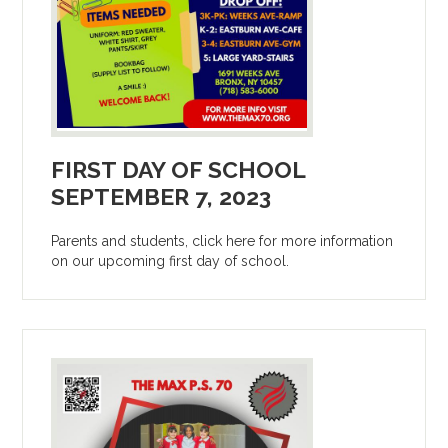
FIRST DAY OF SCHOOL
SEPTEMBER 7, 2023
Parents and students, click here for more information
on our upcoming first day of school.