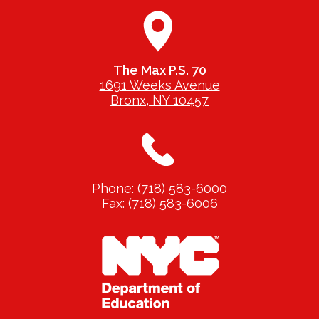
The Max P.S. 70
1691 Weeks Avenue
Bronx, NY 10457
Phone:
(718) 583-6000
Fax: (718) 583-6006