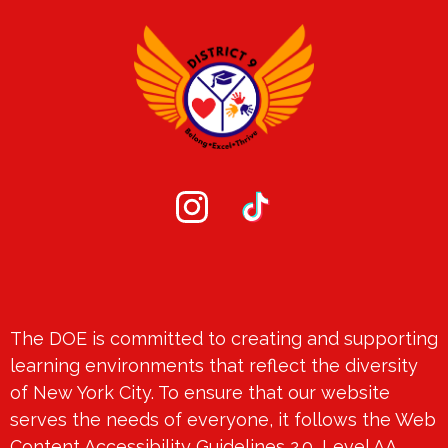
Social
Media
-
Instagram
TikTok
Footer
Footer
The DOE is committed to creating and supporting
Spotlight
learning environments that reflect the diversity
of New York City. To ensure that our website
serves the needs of everyone, it follows the Web
Content Accessibility Guidelines 2.0, Level AA.