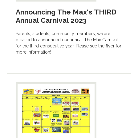
Announcing The Max's THIRD
Annual Carnival 2023
Parents, students, community members, we are
pleased to announced our annual The Max Carnival
for the third consecutive year. Please see the flyer for
more information!