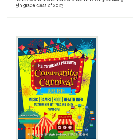
5th grade class of 2023!