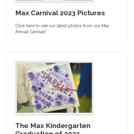
Max Carnival 2023 Pictures
Click here to see our latest photos from our Max
Annual Carnival!
The Max Kindergarten
Graduation of 2023