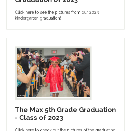
Click here to see the pictures from our 2023
kindergarten graduation!
The Max 5th Grade Graduation
- Class of 2023
Click here to check out the pictures of the graduating