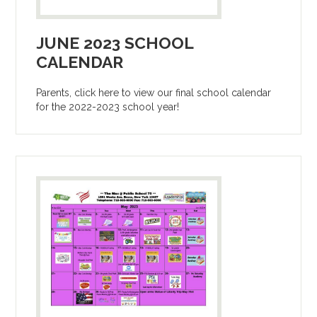
JUNE 2023 SCHOOL
CALENDAR
Parents, click here to view our final school calendar
for the 2022-2023 school year!