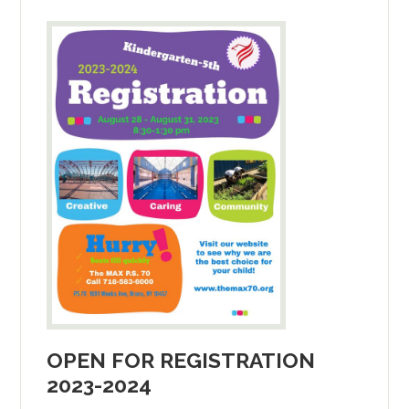
OPEN FOR REGISTRATION
2023-2024