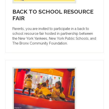
BACK TO SCHOOL RESOURCE
FAIR
Parents, you are invited to participate in a back to
school resource fair hosted in partnership between
the New York Yankees, New York Public Schools, and
The Bronx Community Foundation.