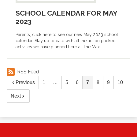
SCHOOL CALENDAR FOR MAY
2023
Parents, click here to see our new May 2023 school
calendar. Stay up to date with all the action packed
activities we have planned here at The Max.
RSS Feed
Previous
1
…
5
6
7
8
9
10
Next