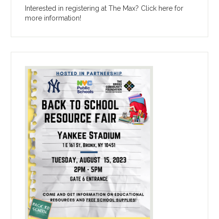
Interested in registering at The Max? Click here for
more information!