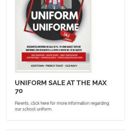
UNIFORM SALE AT THE MAX
70
Parents, click here for more information regarding
our school uniform.