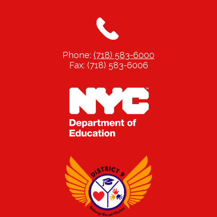
Phone:
(718) 583-6000
Fax: (718) 583-6006