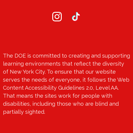
Social
Media
-
Instagram
TikTok
Footer
Footer
The DOE is committed to creating and supporting
Spotlight
learning environments that reflect the diversity
of New York City. To ensure that our website
serves the needs of everyone, it follows the Web
Content Accessibility Guidelines 2.0, Level AA.
That means the sites work for people with
disabilities, including those who are blind and
partially sighted.