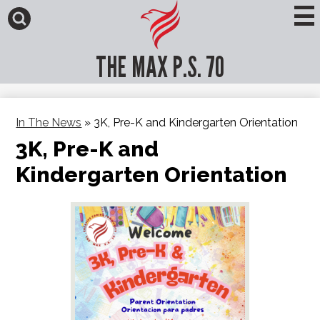
Skip
to
main
Search
content
THE MAX P.S. 70
In The News
»
3K, Pre-K and Kindergarten Orientation
3K, Pre-K and
Kindergarten Orientation