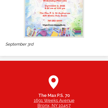
September 3rd
The Max P.S. 70
1691 Weeks Avenue
Bronx, NY 10457